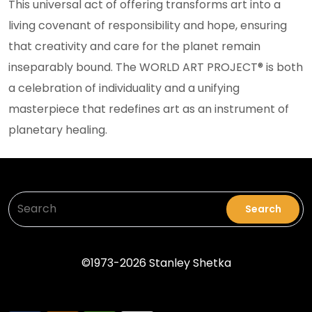
This universal act of offering transforms art into a
living covenant of responsibility and hope, ensuring
that creativity and care for the planet remain
inseparably bound. The WORLD ART PROJECT® is both
a celebration of individuality and a unifying
masterpiece that redefines art as an instrument of
planetary healing.
Search
Sea
©1973-2026 Stanley Shetka