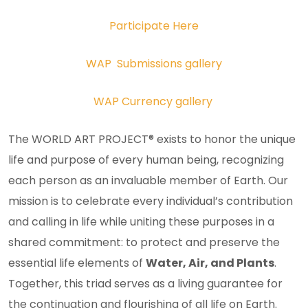
Participate Here
WAP Submissions gallery
WAP Currency gallery
The WORLD ART PROJECT® exists to honor the unique
life and purpose of every human being, recognizing
each person as an invaluable member of Earth. Our
mission is to celebrate every individual’s contribution
and calling in life while uniting these purposes in a
shared commitment: to protect and preserve the
essential life elements of
Water, Air, and Plants
.
Together, this triad serves as a living guarantee for
the continuation and flourishing of all life on Earth.