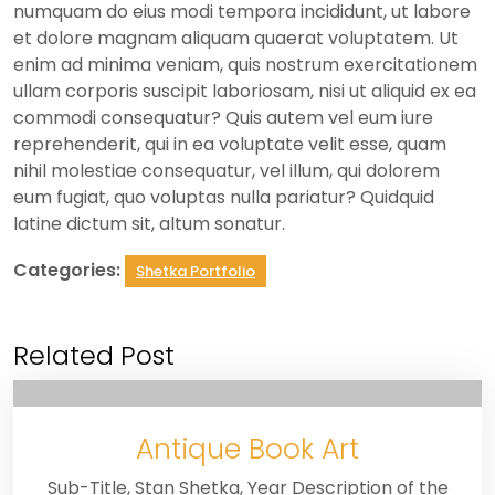
numquam do eius modi tempora incididunt, ut labore
et dolore magnam aliquam quaerat voluptatem. Ut
enim ad minima veniam, quis nostrum exercitationem
ullam corporis suscipit laboriosam, nisi ut aliquid ex ea
commodi consequatur? Quis autem vel eum iure
reprehenderit, qui in ea voluptate velit esse, quam
nihil molestiae consequatur, vel illum, qui dolorem
eum fugiat, quo voluptas nulla pariatur? Quidquid
latine dictum sit, altum sonatur.
Categories:
Shetka Portfolio
Related Post
Antique Book Art
Sub-Title, Stan Shetka, Year Description of the