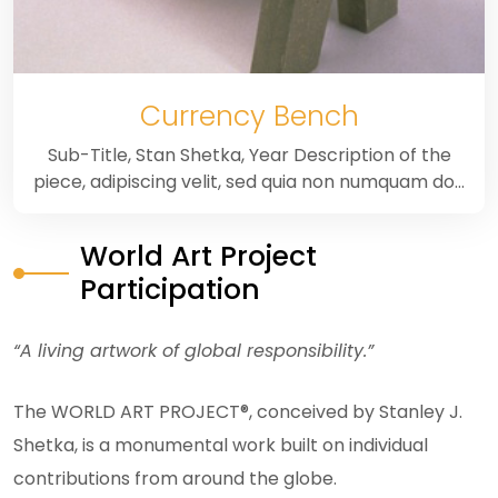
Currency Bench
Sub-Title, Stan Shetka, Year Description of the
piece, adipiscing velit, sed quia non numquam do…
World Art Project
Participation
“A living artwork of global responsibility.”
The WORLD ART PROJECT®, conceived by Stanley J.
Shetka, is a monumental work built on individual
contributions from around the globe.