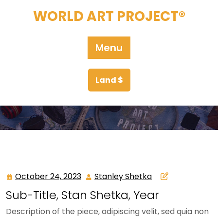
Skip
WORLD ART PROJECT®
to
content
Menu
Land $
October 24, 2023
Stanley Shetka
October
Stanley
24,
Shetka
Sub-Title, Stan Shetka, Year
2023
Description of the piece, adipiscing velit, sed quia non