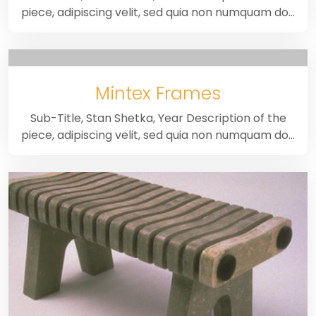
piece, adipiscing velit, sed quia non numquam do…
Mintex Frames
Sub-Title, Stan Shetka, Year Description of the
piece, adipiscing velit, sed quia non numquam do…