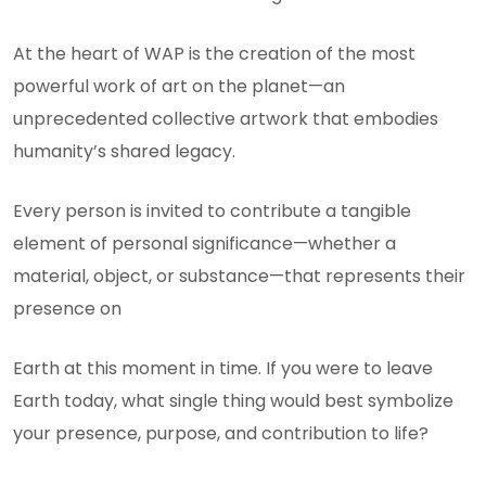
At the heart of WAP is the creation of the most
powerful work of art on the planet—an
unprecedented collective artwork that embodies
humanity’s shared legacy.
Every person is invited to contribute a tangible
element of personal significance—whether a
material, object, or substance—that represents their
presence on
Earth at this moment in time. If you were to leave
Earth today, what single thing would best symbolize
your presence, purpose, and contribution to life?