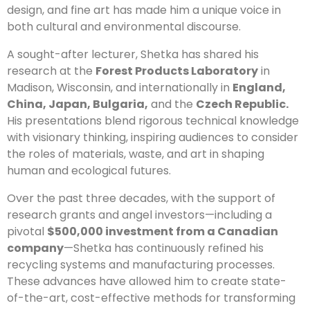
design, and fine art has made him a unique voice in
both cultural and environmental discourse.
A sought-after lecturer, Shetka has shared his
research at the
Forest Products Laboratory
in
Madison, Wisconsin, and internationally in
England,
China, Japan, Bulgaria,
and the
Czech Republic.
His presentations blend rigorous technical knowledge
with visionary thinking, inspiring audiences to consider
the roles of materials, waste, and art in shaping
human and ecological futures.
Over the past three decades, with the support of
research grants and angel investors—including a
pivotal
$500,000 investment from a Canadian
company
—Shetka has continuously refined his
recycling systems and manufacturing processes.
These advances have allowed him to create state-
of-the-art, cost-effective methods for transforming