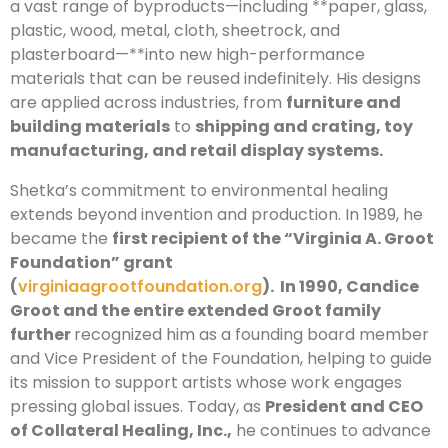
a vast range of byproducts—including **paper, glass,
plastic, wood, metal, cloth, sheetrock, and
plasterboard—**into new high-performance
materials that can be reused indefinitely. His designs
are applied across industries, from
furniture and
building materials
to
shipping and crating, toy
manufacturing, and retail display systems.
Shetka’s commitment to environmental healing
extends beyond invention and production. In 1989, he
became the
first recipient of the “Virginia A. Groot
Foundation” grant
(
virginiaagrootfoundation.org
). In 1990, Candice
Groot and the entire extended Groot family
further
recognized him as a founding board member
and Vice President of the Foundation, helping to guide
its mission to support artists whose work engages
pressing global issues. Today, as
President and CEO
of Collateral Healing, Inc.,
he continues to advance