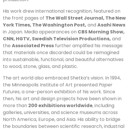
His work drew international recognition, featured on
the front pages of
The Wall Street Journal, The New
York Times, The Washington Post,
and
Asahi News
in Japan. Media appearances on
CBS Morning Show,
CNN, HGTV, Swedish Television Productions,
and
the
Associated Press
further amplified his message:
that materials once discarded could be reimagined
into sustainable, functional, and beautiful alternatives
to wood, stone, glass, and plastic.
The art world also embraced Shetka’s vision. In 1994,
the Minneapolis Institute of Art presented
Paper
Futures
, a one-person exhibition of his work. Since
then, his art and design projects have been shown in
more than
200 exhibitions worldwide
, including
galleries, universities, and science museums across
North America, Europe, and Asia. His ability to bridge
the boundaries between scientific research, industrial