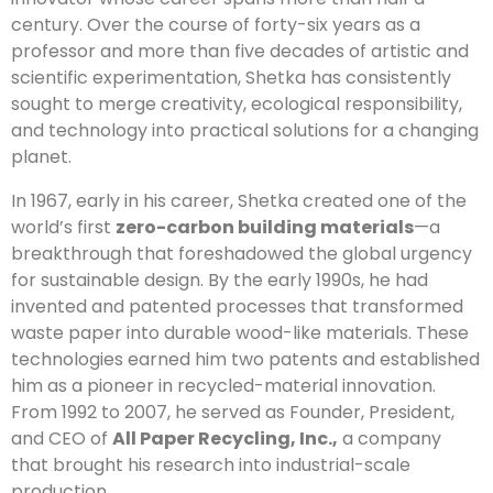
century. Over the course of forty-six years as a
professor and more than five decades of artistic and
scientific experimentation, Shetka has consistently
sought to merge creativity, ecological responsibility,
and technology into practical solutions for a changing
planet.
In 1967, early in his career, Shetka created one of the
world’s first
zero-carbon building materials
—a
breakthrough that foreshadowed the global urgency
for sustainable design. By the early 1990s, he had
invented and patented processes that transformed
waste paper into durable wood-like materials. These
technologies earned him two patents and established
him as a pioneer in recycled-material innovation.
From 1992 to 2007, he served as Founder, President,
and CEO of
All Paper Recycling, Inc.,
a company
that brought his research into industrial-scale
production.