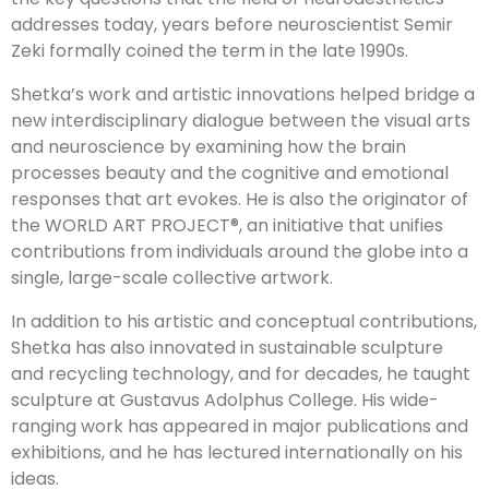
addresses today, years before neuroscientist Semir
Zeki formally coined the term in the late 1990s.
Shetka’s work and artistic innovations helped bridge a
new interdisciplinary dialogue between the visual arts
and neuroscience by examining how the brain
processes beauty and the cognitive and emotional
responses that art evokes. He is also the originator of
the WORLD ART PROJECT®, an initiative that unifies
contributions from individuals around the globe into a
single, large-scale collective artwork.
In addition to his artistic and conceptual contributions,
Shetka has also innovated in sustainable sculpture
and recycling technology, and for decades, he taught
sculpture at Gustavus Adolphus College. His wide-
ranging work has appeared in major publications and
exhibitions, and he has lectured internationally on his
ideas.