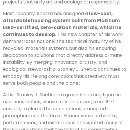
projects that unify art and ecological responsibility.
Most recently, Shetka has designed a
low-cost,
affordable housing system built from Platinum
LEED-certified, zero-carbon materials, which he
continues to develop.
This new chapter of his work
demonstrates not only the technical maturity of his
recycled-materials systems but also his enduring
dedication to solutions that directly address climate
instability. By merging innovation, artistry, and
ecological stewardship, Stanley J. Shetka continues to
embody his lifelong conviction: that creativity must
serve both people and the planet.
Artist Stanley J. Shetka is a groundbreaking figure in
neuroaesthetics, whose artistic career, from 1971
onward, explored the connections among art,
perception, and the brain. His innovative artworks,
performances, and installations anticipated many of
the key questions that the field of neuroaesthetics