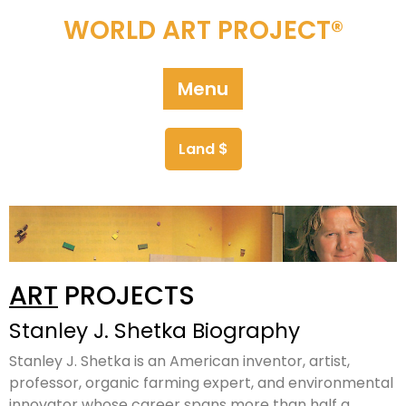
WORLD ART PROJECT®
Menu
Land $
ART
PROJECTS
Stanley J. Shetka Biography
Stanley J. Shetka is an American inventor, artist,
professor, organic farming expert, and environmental
innovator whose career spans more than half a