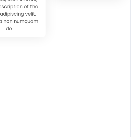
scription of the
adipiscing velit,
ia non numquam
do…