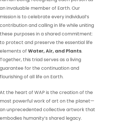
an invaluable member of Earth. Our
mission is to celebrate every individual’s
contribution and calling in life while uniting
these purposes in a shared commitment:
to protect and preserve the essential life
elements of
Water, Air, and Plants
.
Together, this triad serves as a living
guarantee for the continuation and
flourishing of all life on Earth.
At the heart of WAP is the creation of the
most powerful work of art on the planet—
an unprecedented collective artwork that
embodies humanity’s shared legacy.