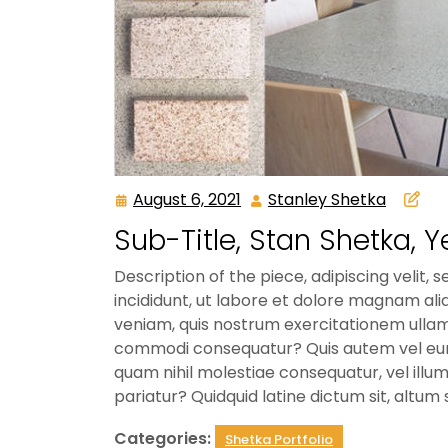
August 6, 2021
Stanley Shetka
August
Stanley
6,
Shetka
Sub-Title, Stan Shetka, Y
2021
Description of the piece, adipiscing veli
incididunt, ut labore et dolore magnam a
veniam, quis nostrum exercitationem ullam c
commodi consequatur? Quis autem vel eum i
quam nihil molestiae consequatur, vel illum
pariatur? Quidquid latine dictum sit, altum 
Categories:
Shetka Portfolio