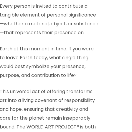
Every person is invited to contribute a
tangible element of personal significance
—whether a material, object, or substance
—that represents their presence on
Earth at this moment in time. If you were
to leave Earth today, what single thing
would best symbolize your presence,
purpose, and contribution to life?
This universal act of offering transforms
art into a living covenant of responsibility
and hope, ensuring that creativity and
care for the planet remain inseparably
bound. The WORLD ART PROJECT® is both