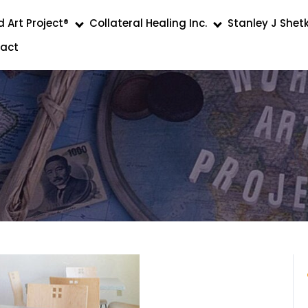
 Art Project®
Collateral Healing Inc.
Stanley J Shet
act