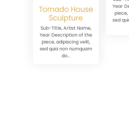
Year De
Tornado House
piece, 
Sculpture
sed qu
Sub-Title, Artist Name,
Year Description of the
piece, adipiscing velit,
sed quia non numquam
do…