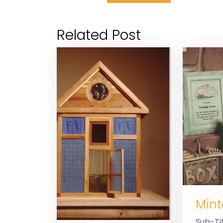
Related Post
Mint
Sub-Tit