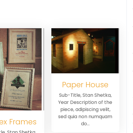
Paper House
Sub-Title, Stan Shetka,
Year Description of the
piece, adipiscing velit,
sed quia non numquam
ex Frames
do…
le, Stan Shetka,