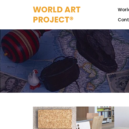
Skip
WORLD ART
to
World
content
PROJECT®
Cont