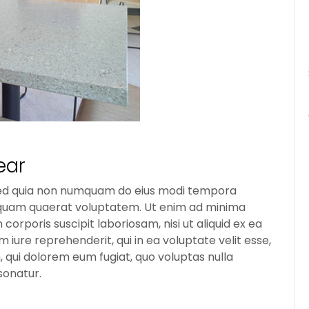
ear
t, sed quia non numquam do eius modi tempora
liquam quaerat voluptatem. Ut enim ad minima
orporis suscipit laboriosam, nisi ut aliquid ex ea
ure reprehenderit, qui in ea voluptate velit esse,
, qui dolorem eum fugiat, quo voluptas nulla
sonatur.