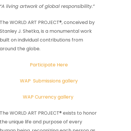
“A living artwork of global responsibility.”
The WORLD ART PROJECT®, conceived by
Stanley J. Shetka, is a monumental work
built on individual contributions from
around the globe.
Participate Here
WAP Submissions gallery
WAP Currency gallery
The WORLD ART PROJECT® exists to honor
the unique life and purpose of every
human being, recognizing each person as