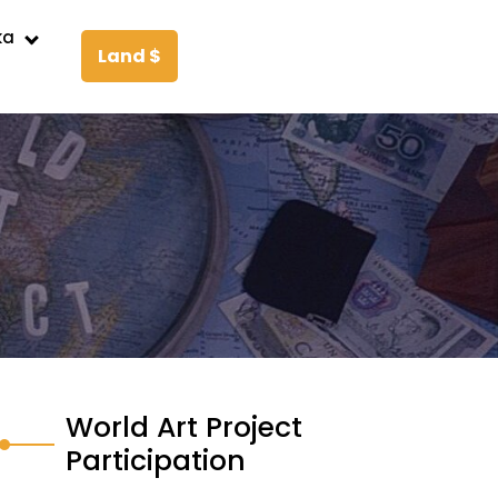
ka
Land $
World Art Project
Participation