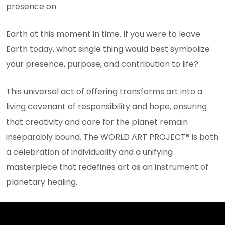
presence on
Earth at this moment in time. If you were to leave
Earth today, what single thing would best symbolize
your presence, purpose, and contribution to life?
This universal act of offering transforms art into a
living covenant of responsibility and hope, ensuring
that creativity and care for the planet remain
inseparably bound. The WORLD ART PROJECT® is both
a celebration of individuality and a unifying
masterpiece that redefines art as an instrument of
planetary healing.