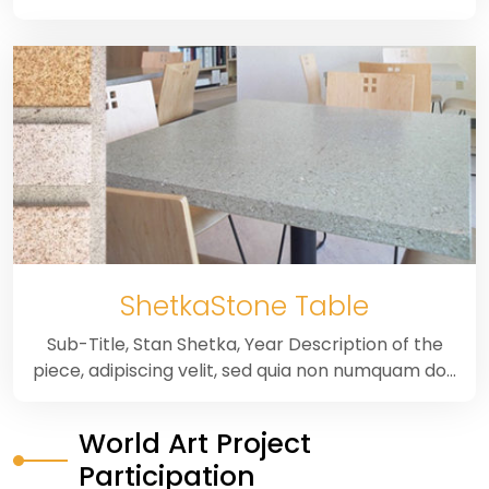
ShetkaStone Table
Sub-Title, Stan Shetka, Year Description of the
piece, adipiscing velit, sed quia non numquam do…
World Art Project
Participation