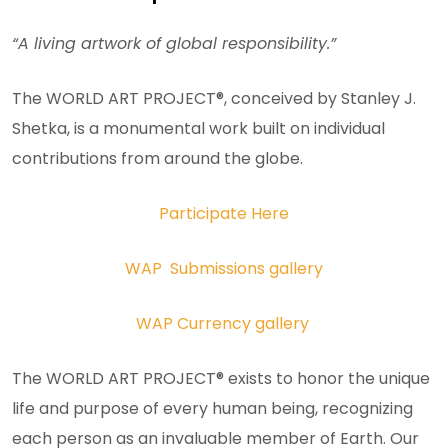
“A living artwork of global responsibility.”
The WORLD ART PROJECT®, conceived by Stanley J.
Shetka, is a monumental work built on individual
contributions from around the globe.
Participate Here
WAP Submissions gallery
WAP Currency gallery
The WORLD ART PROJECT® exists to honor the unique
life and purpose of every human being, recognizing
each person as an invaluable member of Earth. Our