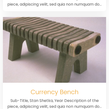
piece, adipiscing velit, sed quia non numquam do…
Currency Bench
Sub-Title, Stan Shetka, Year Description of the
piece, adipiscing velit, sed quia non numquam do…