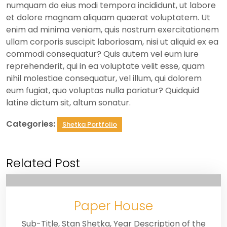
numquam do eius modi tempora incididunt, ut labore
et dolore magnam aliquam quaerat voluptatem. Ut
enim ad minima veniam, quis nostrum exercitationem
ullam corporis suscipit laboriosam, nisi ut aliquid ex ea
commodi consequatur? Quis autem vel eum iure
reprehenderit, qui in ea voluptate velit esse, quam
nihil molestiae consequatur, vel illum, qui dolorem
eum fugiat, quo voluptas nulla pariatur? Quidquid
latine dictum sit, altum sonatur.
Categories:
Shetka Portfolio
Related Post
Paper House
Sub-Title, Stan Shetka, Year Description of the