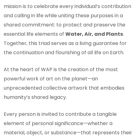
mission is to celebrate every individual’s contribution
and calling in life while uniting these purposes in a
shared commitment: to protect and preserve the
essential life elements of
Water, Air, and Plants
.
Together, this triad serves as a living guarantee for
the continuation and flourishing of all life on Earth.
At the heart of WAP is the creation of the most
powerful work of art on the planet—an
unprecedented collective artwork that embodies
humanity’s shared legacy.
Every person is invited to contribute a tangible
element of personal significance—whether a
material, object, or substance—that represents their