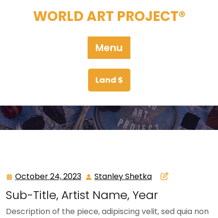
Skip
WORLD ART PROJECT®
to
content
Menu
Land $
October 24, 2023
Stanley Shetka
October
Stanley
24,
Shetka
Sub-Title, Artist Name, Year
2023
Description of the piece, adipiscing velit, sed quia non